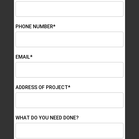
PHONE NUMBER*
EMAIL*
ADDRESS OF PROJECT*
WHAT DO YOU NEED DONE?