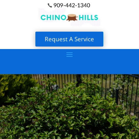
Request A Service