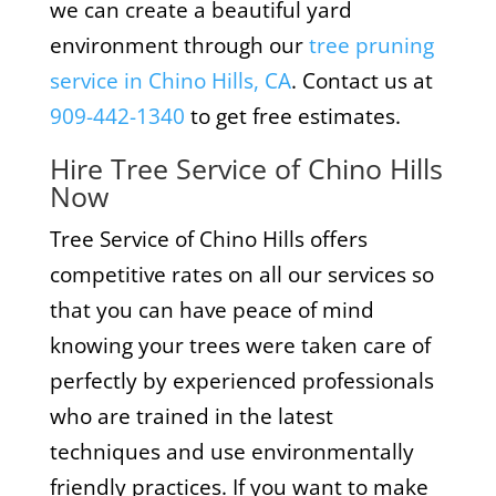
we can create a beautiful yard
environment through our
tree pruning
service in Chino Hills, CA
. Contact us at
909-442-1340
to get free estimates.
Hire Tree Service of Chino Hills
Now
Tree Service of Chino Hills offers
competitive rates on all our services so
that you can have peace of mind
knowing your trees were taken care of
perfectly by experienced professionals
who are trained in the latest
techniques and use environmentally
friendly practices. If you want to make