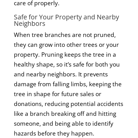
care of properly.
Safe for Your Property and Nearby
Neighbors
When tree branches are not pruned,
they can grow into other trees or your
property. Pruning keeps the tree in a
healthy shape, so it’s safe for both you
and nearby neighbors. It prevents
damage from falling limbs, keeping the
tree in shape for future sales or
donations, reducing potential accidents
like a branch breaking off and hitting
someone, and being able to identify
hazards before they happen.