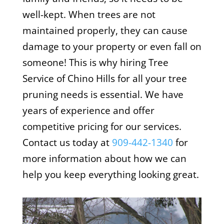
well-kept. When trees are not
maintained properly, they can cause
damage to your property or even fall on
someone! This is why hiring Tree
Service of Chino Hills for all your tree
pruning needs is essential. We have
years of experience and offer
competitive pricing for our services.
Contact us today at
909-442-1340
for
more information about how we can
help you keep everything looking great.