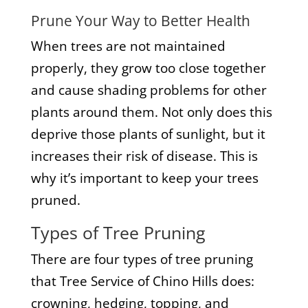
Prune Your Way to Better Health
When trees are not maintained
properly, they grow too close together
and cause shading problems for other
plants around them. Not only does this
deprive those plants of sunlight, but it
increases their risk of disease. This is
why it’s important to keep your trees
pruned.
Types of Tree Pruning
There are four types of tree pruning
that Tree Service of Chino Hills does:
crowning, hedging, topping, and