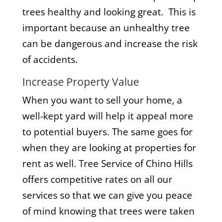
trees healthy and looking great. This is
important because an unhealthy tree
can be dangerous and increase the risk
of accidents.
Increase Property Value
When you want to sell your home, a
well-kept yard will help it appeal more
to potential buyers. The same goes for
when they are looking at properties for
rent as well. Tree Service of Chino Hills
offers competitive rates on all our
services so that we can give you peace
of mind knowing that trees were taken