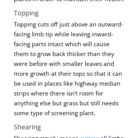
Topping
Topping cuts off just above an outward-
facing limb tip while leaving inward-
facing parts intact which will cause
them to grow back thicker than they
were before with smaller leaves and
more growth at their tops so that it can
be used in places like highway median
strips where there isn’t room for
anything else but grass but still needs
some type of screening plant.
Shearing