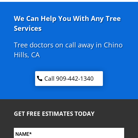
We Can Help You With Any Tree
Services
Tree doctors on call away in Chino
Hills, CA
Call 909-442-1340
GET FREE ESTIMATES TODAY
NAME*