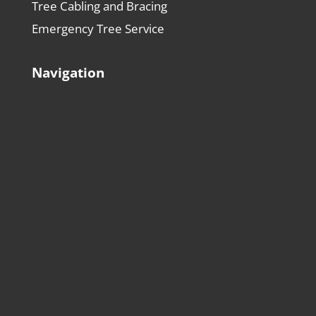
Tree Cabling and Bracing
Emergency Tree Service
Navigation