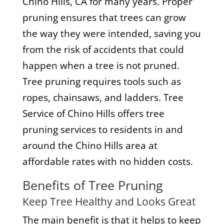
Chino Hills, CA for many years. Proper
pruning ensures that trees can grow
the way they were intended, saving you
from the risk of accidents that could
happen when a tree is not pruned.
Tree pruning requires tools such as
ropes, chainsaws, and ladders. Tree
Service of Chino Hills offers tree
pruning services to residents in and
around the Chino Hills area at
affordable rates with no hidden costs.
Benefits of Tree Pruning
Keep Tree Healthy and Looks Great
The main benefit is that it helps to keep