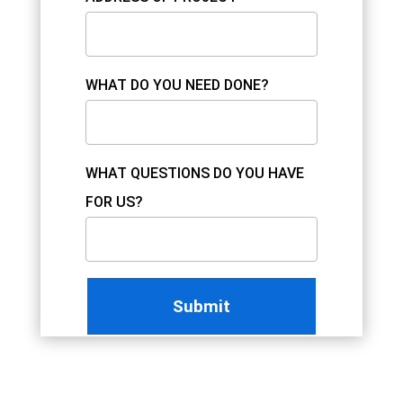
WHAT DO YOU NEED DONE?
WHAT QUESTIONS DO YOU HAVE
FOR US?