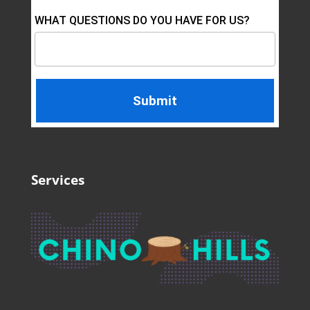
WHAT QUESTIONS DO YOU HAVE FOR US?
Services