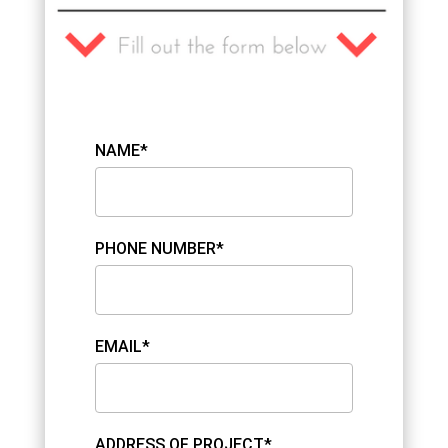
NAME*
PHONE NUMBER*
EMAIL*
ADDRESS OF PROJECT*