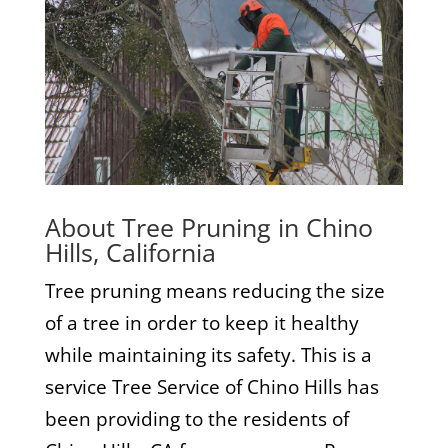
About Tree Pruning in Chino
Hills, California
Tree pruning means reducing the size
of a tree in order to keep it healthy
while maintaining its safety. This is a
service Tree Service of Chino Hills has
been providing to the residents of