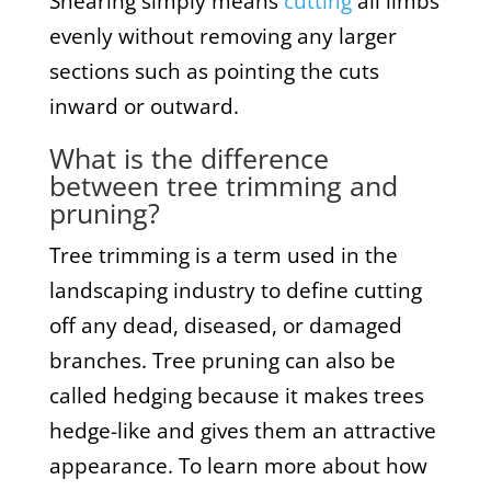
Shearing simply means
cutting
all limbs
evenly without removing any larger
sections such as pointing the cuts
inward or outward.
What is the difference
between tree trimming and
pruning?
Tree trimming is a term used in the
landscaping industry to define cutting
off any dead, diseased, or damaged
branches. Tree pruning can also be
called hedging because it makes trees
hedge-like and gives them an attractive
appearance. To learn more about how