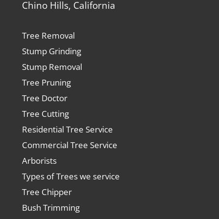
Chino Hills, California
Tree Removal
Stump Grinding
Stump Removal
Tree Pruning
Tree Doctor
Tree Cutting
Residential Tree Service
Commercial Tree Service
Arborists
Types of Trees we service
Tree Chipper
Bush Trimming