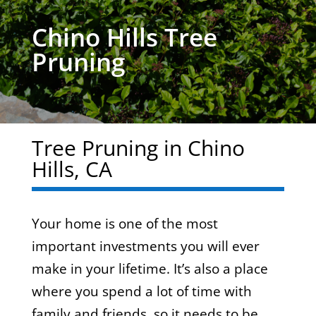
Chino Hills Tree
Pruning
Tree Pruning in Chino
Hills, CA
Your home is one of the most
important investments you will ever
make in your lifetime. It’s also a place
where you spend a lot of time with
family and friends, so it needs to be