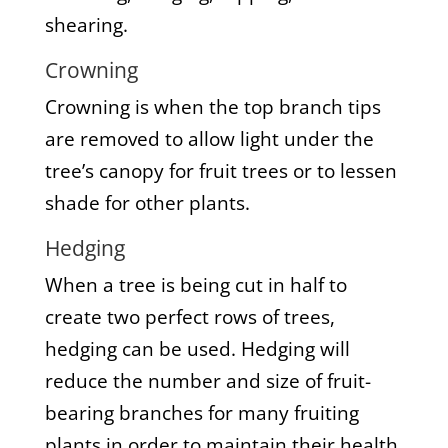
shearing.
Crowning
Crowning is when the top branch tips
are removed to allow light under the
tree’s canopy for fruit trees or to lessen
shade for other plants.
Hedging
When a tree is being cut in half to
create two perfect rows of trees,
hedging can be used. Hedging will
reduce the number and size of fruit-
bearing branches for many fruiting
plants in order to maintain their health.