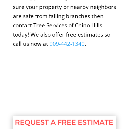
sure your property or nearby neighbors
are safe from falling branches then
contact Tree Services of Chino Hills
today! We also offer free estimates so
call us now at
909-442-1340
.